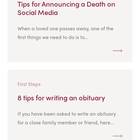
Tips for Announcing a Death on
Social Media
When a loved one passes away, one of the
first things we need to do is to...
First Steps
8 tips for writing an obituary
If you have been asked to write an obituary
for a close family member or friend, here...