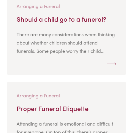
Arranging a Funeral
Should a child go to a funeral?
There are many considerations when thinking
about whether children should attend
funerals. Some people worry their child...
Arranging a Funeral
Proper Funeral Etiquette
Attending a funeral is emotional and difficult
for everyone. On top of this, there’s proper