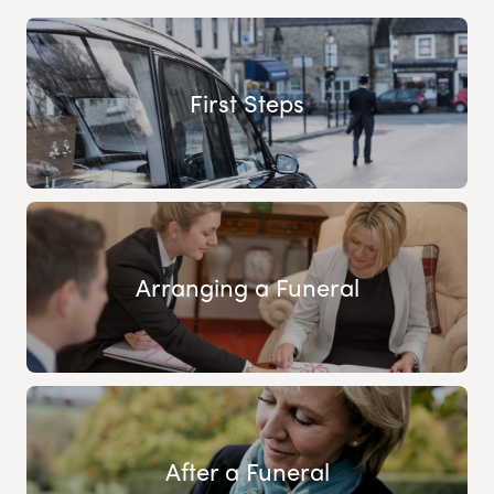
First Steps
Arranging a Funeral
After a Funeral