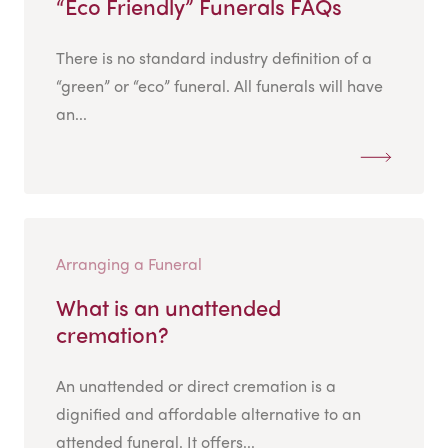
“Eco Friendly” Funerals FAQs
There is no standard industry definition of a
“green” or “eco” funeral. All funerals will have
an...
Arranging a Funeral
What is an unattended
cremation?
An unattended or direct cremation is a
dignified and affordable alternative to an
attended funeral. It offers...