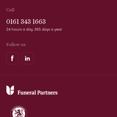
Call
0161 343 1663
24 hours a day, 365 days a year
Follow us