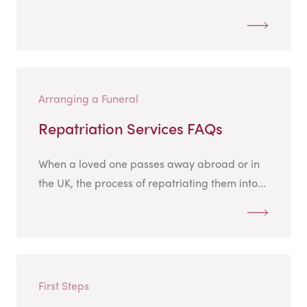
Arranging a Funeral
Repatriation Services FAQs
When a loved one passes away abroad or in
the UK, the process of repatriating them into...
First Steps