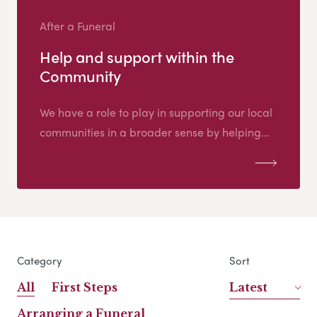
After a Funeral
Help and support within the
Community
We have a role to play in supporting our local
communities in a broader sense by helping...
Category
Sort
All
First Steps
Latest
Arranging a Funeral