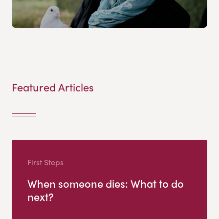
Featured Articles
First Steps
When someone dies: What to do
next?