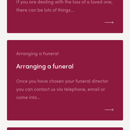
If you are dealing with the loss of a loved one,
there can be lots of things...
Arranging a Funeral
Arranging a funeral
Once you have chosen your funeral director
you can contact us via telephone, email or
come into...