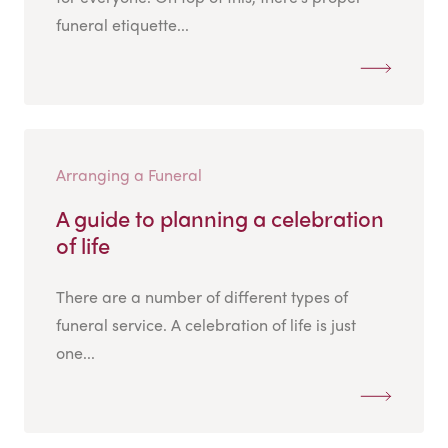
funeral etiquette...
Arranging a Funeral
A guide to planning a celebration
of life
There are a number of different types of
funeral service. A celebration of life is just
one...