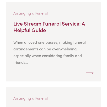
Arranging a Funeral
Live Stream Funeral Service: A
Helpful Guide
When a loved one passes, making funeral
arrangements can be overwhelming,
especially when considering family and
friends...
Arranging a Funeral