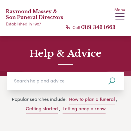
Menu
Raymond Massey &
Son Funeral Directors
Established in 1987
Call
0161 343 1663
Help & Advice
Popular searches include:
How to plan a funeral
,
Getting started
,
Letting people know