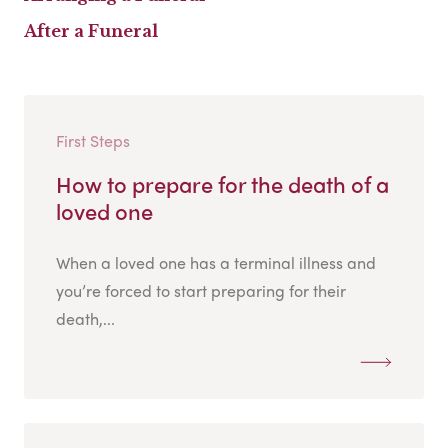
After a Funeral
First Steps
How to prepare for the death of a
loved one
When a loved one has a terminal illness and
you’re forced to start preparing for their
death,...