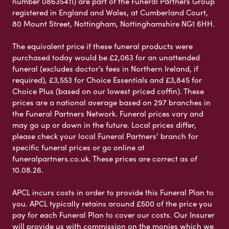
number 08635411) are part of the Funeral Partners Group
registered in England and Wales, at Cumberland Court,
80 Mount Street, Nottingham, Nottinghamshire NG1 6HH.
The equivalent price if these funeral products were
purchased today would be £2,063 for an unattended
funeral (excludes doctor’s fees in Northern Ireland, if
required), £3,553 for Choice Essentials and £3,845 for
Choice Plus (based on our lowest priced coffin). These
prices are a national average based on 297 branches in
the Funeral Partners Network. Funeral prices vary and
may go up or down in the future. Local prices differ,
please check your local Funeral Partners’ branch for
specific funeral prices or go online at
funeralpartners.co.uk. These prices are correct as of
10.08.26.
APCL incurs costs in order to provide this Funeral Plan to
you. APCL typically retains around £500 of the price you
pay for each Funeral Plan to cover our costs. Our Insurer
will provide us with commission on the monies which we