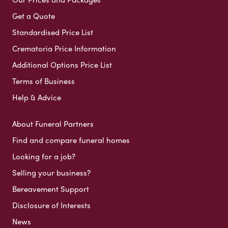
Get a Quote
Standardised Price List
Crematoria Price Information
Additional Options Price List
Terms of Business
Help & Advice
About Funeral Partners
Find and compare funeral homes
Looking for a job?
Selling your business?
Bereavement Support
Disclosure of Interests
News