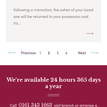
Following a cremation, the ashes of your loved
one will be returned to your possession and
it’s...
Previous
1
2
3
4
Next
We're available 24 hours 365 days
a year
0161 343 1663
Call
visit branch or arrange a