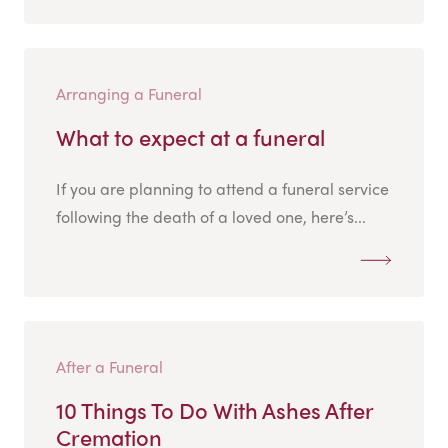
Arranging a Funeral
What to expect at a funeral
If you are planning to attend a funeral service
following the death of a loved one, here’s...
After a Funeral
10 Things To Do With Ashes After
Cremation