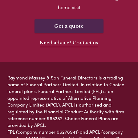
home visit
Get a quote
Need advice? Contact us
Raymond Massey & Son Funeral Directors is a trading
name of Funeral Partners Limited. In relation to Choice
funeral plans, Funeral Partners Limited (FPL) is an
appointed representative of Alternative Planning
Company Limited (APCL). APCL is authorised and
regulated by the Financial Conduct Authority with firm
reference number 965282. Choice Funeral Plans are
provided by APCL.
FPL (company number 06276941) and APCL (company