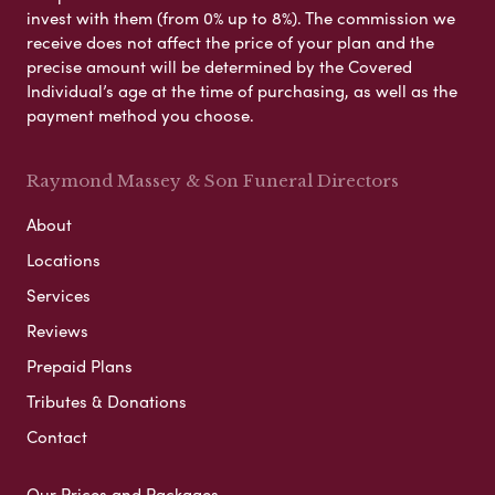
invest with them (from 0% up to 8%). The commission we
receive does not affect the price of your plan and the
precise amount will be determined by the Covered
Individual’s age at the time of purchasing, as well as the
payment method you choose.
Raymond Massey & Son Funeral Directors
About
Locations
Services
Reviews
Prepaid Plans
Tributes & Donations
Contact
Our Prices and Packages