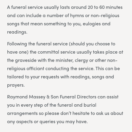
A funeral service usually lasts around 20 to 60 minutes
and can include a number of hymns or non-religious
songs that mean something to you, eulogies and
readings.
Following the funeral service (should you choose to
have one) the committal service usually takes place at
the graveside with the minister, clergy or other non-
religious officiant conducting the service. This can be
tailored to your requests with readings, songs and
prayers.
Raymond Massey & Son Funeral Directors can assist
you in every step of the funeral and burial
arrangements so please don’t hesitate to ask us about
any aspects or queries you may have.