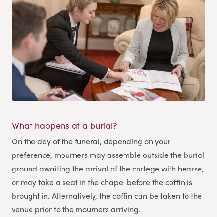
What happens at a burial?
On the day of the funeral, depending on your
preference, mourners may assemble outside the burial
ground awaiting the arrival of the cortege with hearse,
or may take a seat in the chapel before the coffin is
brought in. Alternatively, the coffin can be taken to the
venue prior to the mourners arriving.