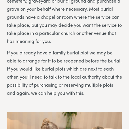
cemetery, graveyard or burial ground and purchase a
grave on your behalf where necessary. Most burial
grounds have a chapel or room where the service can
take place, but you may decide you want the service to
take place in a particular church or other venue that
has meaning for you.
If you already have a family burial plot we may be
able to arrange for it to be reopened before the burial.
If you would like burial plots which are next to each
other, you’ll need to talk to the local authority about the
possibility of purchasing or reserving multiple plots
and again, we can help you with this.