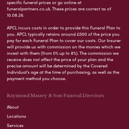
specific funeral prices or go online at
funeralpartners.co.uk. These prices are correct as of
10.08.26.
APCL incurs costs in order to provide this Funeral Plan to
you. APCL typically retains around £500 of the price you
pay for each Funeral Plan to cover our costs. Our Insurer
will provide us with commission on the monies which we
invest with them (from 0% up to 8%). The commission we
receive does not affect the price of your plan and the
precise amount will be determined by the Covered
Individual’s age at the time of purchasing, as well as the
payment method you choose.
Raymond Massey & Son Funeral Directors
About
Locations
Services