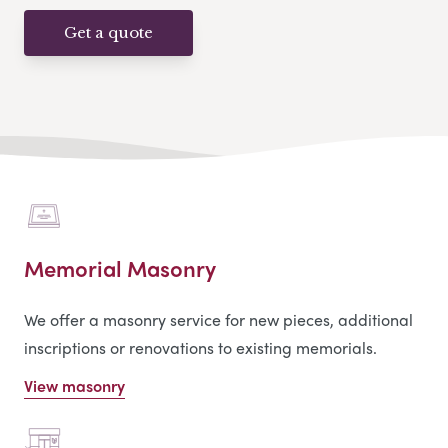
Get a quote
Memorial Masonry
We offer a masonry service for new pieces, additional
inscriptions or renovations to existing memorials.
View masonry