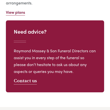
arrangements.
View plans
Need advice?
Raymond Massey & Son Funeral Directors can
assist you in every step of the funeral so
please don’t hesitate to ask us about any
aspects or queries you may have.
Contact us