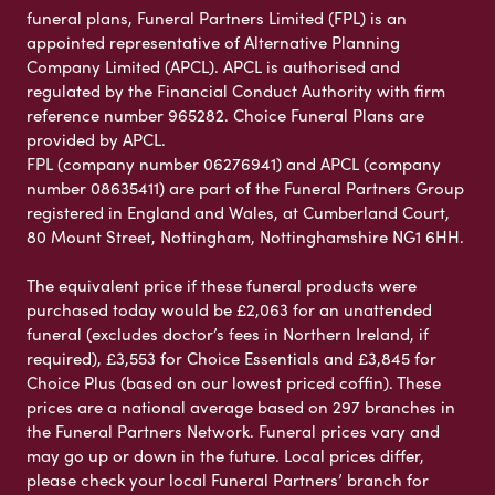
funeral plans, Funeral Partners Limited (FPL) is an
appointed representative of Alternative Planning
Company Limited (APCL). APCL is authorised and
regulated by the Financial Conduct Authority with firm
reference number 965282. Choice Funeral Plans are
provided by APCL.
FPL (company number 06276941) and APCL (company
number 08635411) are part of the Funeral Partners Group
registered in England and Wales, at Cumberland Court,
80 Mount Street, Nottingham, Nottinghamshire NG1 6HH.
The equivalent price if these funeral products were
purchased today would be £2,063 for an unattended
funeral (excludes doctor’s fees in Northern Ireland, if
required), £3,553 for Choice Essentials and £3,845 for
Choice Plus (based on our lowest priced coffin). These
prices are a national average based on 297 branches in
the Funeral Partners Network. Funeral prices vary and
may go up or down in the future. Local prices differ,
please check your local Funeral Partners’ branch for