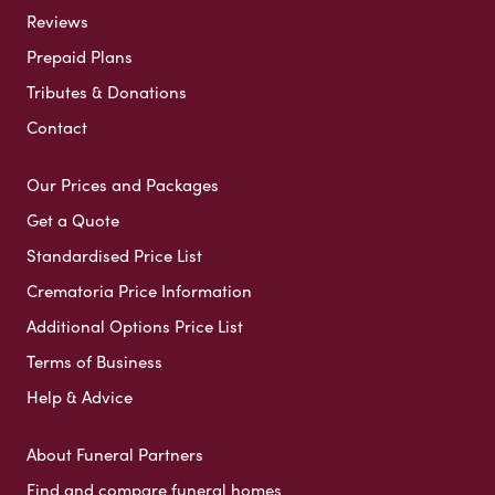
Reviews
Prepaid Plans
Tributes & Donations
Contact
Our Prices and Packages
Get a Quote
Standardised Price List
Crematoria Price Information
Additional Options Price List
Terms of Business
Help & Advice
About Funeral Partners
Find and compare funeral homes