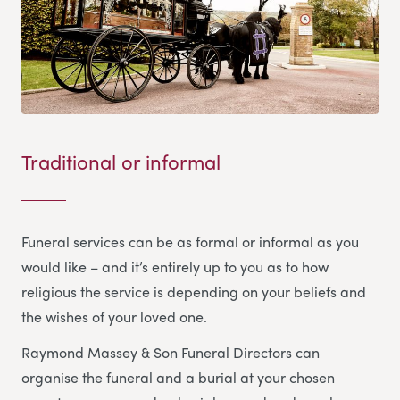
Traditional or informal
Funeral services can be as formal or informal as you
would like – and it’s entirely up to you as to how
religious the service is depending on your beliefs and
the wishes of your loved one.
Raymond Massey & Son Funeral Directors
can
organise the funeral and a burial at your chosen