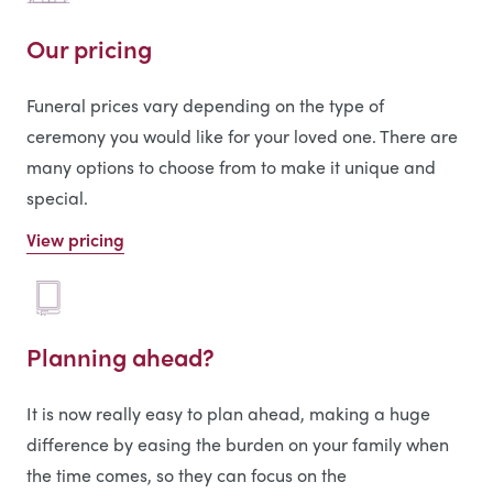
Our pricing
Funeral prices vary depending on the type of
ceremony you would like for your loved one. There are
many options to choose from to make it unique and
special.
View pricing
Planning ahead?
It is now really easy to plan ahead, making a huge
difference by easing the burden on your family when
the time comes, so they can focus on the