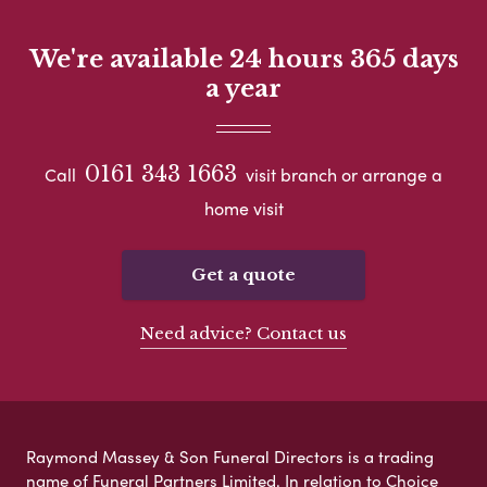
We're available 24 hours 365 days
a year
0161 343 1663
Call
visit branch or arrange a
home visit
Get a quote
Need advice? Contact us
Raymond Massey & Son Funeral Directors is a trading
name of Funeral Partners Limited. In relation to Choice