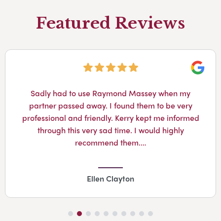
Featured Reviews
Googl
Sadly had to use Raymond Massey when my
partner passed away. I found them to be very
professional and friendly. Kerry kept me informed
through this very sad time. I would highly
recommend them.…
Ellen Clayton