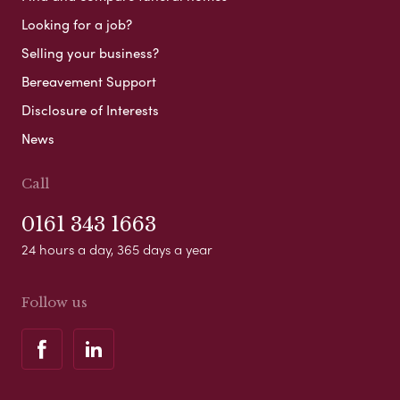
Looking for a job?
Selling your business?
Bereavement Support
Disclosure of Interests
News
Call
0161 343 1663
24 hours a day, 365 days a year
Follow us