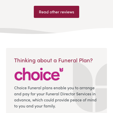
Read other reviews
Thinking about a Funeral Plan?
Choice Funeral plans enable you to arrange
and pay for your Funeral Director Services in
advance, which could provide peace of mind
to you and your family.