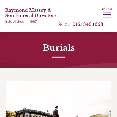
Menu
Raymond Massey &
Son Funeral Directors
Established in 1987
Call
0161 343 1663
Burials