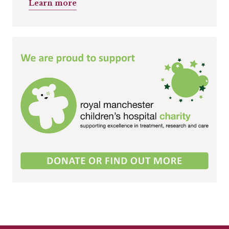
Learn more