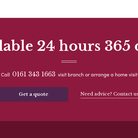
lable 24 hours 365 
0161 343 1663
Call
visit branch or arrange a home visit
Need advice? Contact u
Get a quote