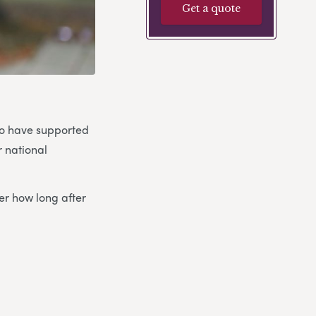
Get a quote
ho have supported
r national
er how long after