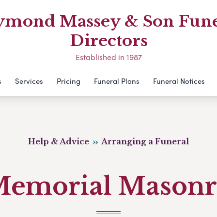
ymond Massey & Son Fune
Directors
Established in 1987
s
Services
Pricing
Funeral Plans
Funeral Notices
Help & Advice
Arranging a Funeral
emorial Mason