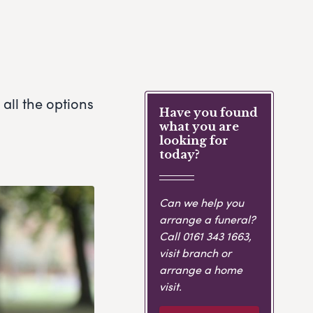
all the options
Have you found
what you are
looking for
today?
Can we help you
arrange a funeral?
Call
0161 343 1663
,
visit branch or
arrange a home
visit.