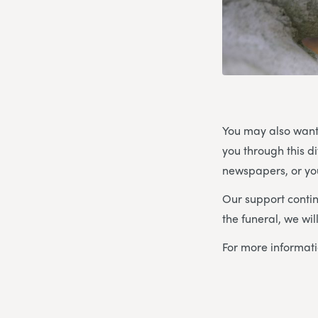
You may also want
you through this d
newspapers, or you
Our support contin
the funeral, we wi
For more informat