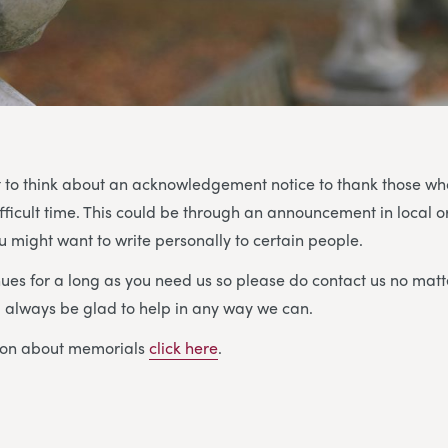
 to think about an acknowledgement notice to thank those w
ifficult time. This could be through an announcement in local o
 might want to write personally to certain people.
ues for a long as you need us so please do contact us no matt
ll always be glad to help in any way we can.
ion about memorials
click here
.