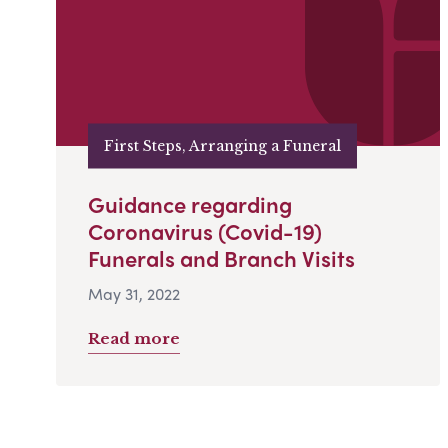
First Steps, Arranging a Funeral
Guidance regarding
Coronavirus (Covid-19)
Funerals and Branch Visits
May 31, 2022
Read more