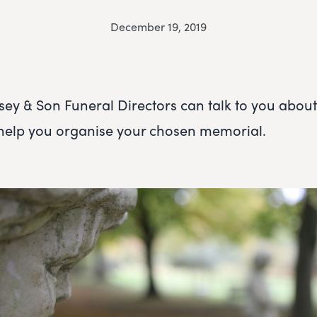
December 19, 2019
 & Son Funeral Directors can talk to you about 
 help you organise your chosen memorial.