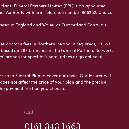
plans, Funeral Partners Limited (FPL) is an appointed
uct Authority with firm reference number 965282. Choice
ered in England and Wales, at Cumberland Court, 80
 doctor’s fees in Northern Ireland, if required), £3,553
e based on 297 branches in the Funeral Partners Network.
s’ branch for specific funeral prices or go online at
or each Funeral Plan to cover our costs. Our Insurer will
es not affect the price of your plan and the precise
s the payment method you choose.
Call
0161 343 1663