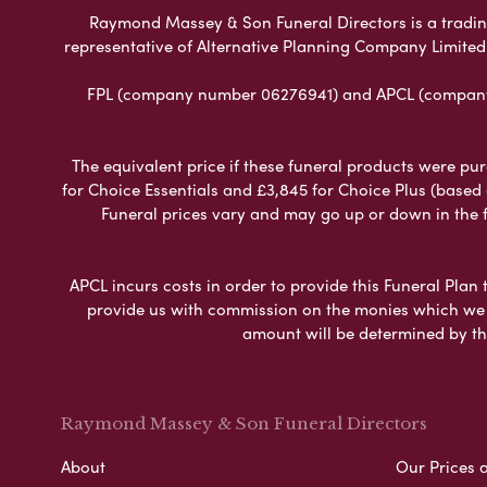
Raymond Massey & Son Funeral Directors is a trading 
representative of Alternative Planning Company Limited
FPL (company number 06276941) and APCL (company n
The equivalent price if these funeral products were pur
for Choice Essentials and £3,845 for Choice Plus (based
Funeral prices vary and may go up or down in the fut
APCL incurs costs in order to provide this Funeral Plan 
provide us with commission on the monies which we i
amount will be determined by th
Raymond Massey & Son Funeral Directors
About
Our Prices 