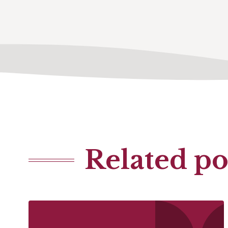
Related po