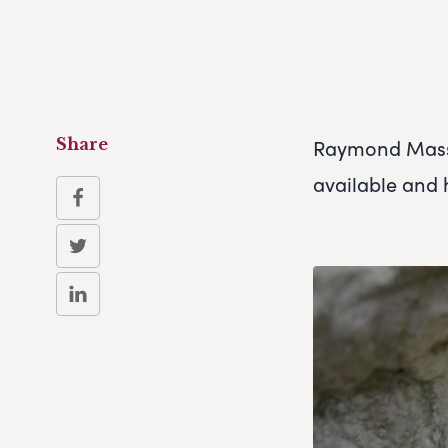
Raymond Massey
Share
available and