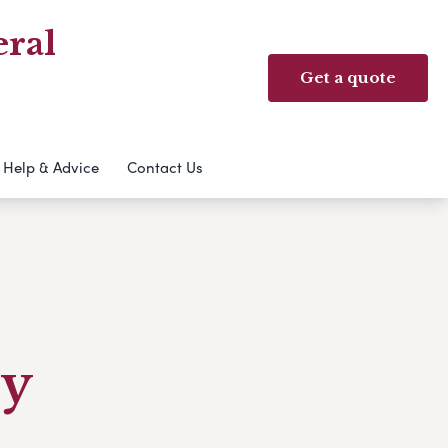
ral
Get a quote
Help & Advice
Contact Us
ry