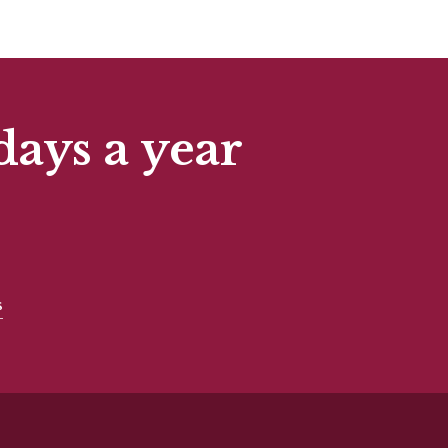
days a year
s