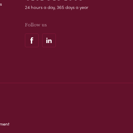
s
24 hours a day, 365 days a year
Follow us
ement