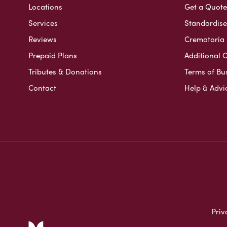
Locations
Get a Quote
Services
Standardised
Reviews
Crematoria 
Prepaid Plans
Additional O
Tributes & Donations
Terms of Bu
Contact
Help & Advi
Priv