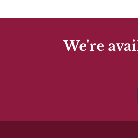
We're avai