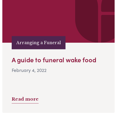
Arranging a Funeral
A guide to funeral wake food
February 4, 2022
Read more