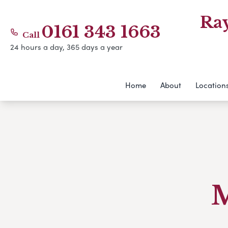
Ra
0161 343 1663
Call
24 hours a day, 365 days a year
Home
About
Location
M