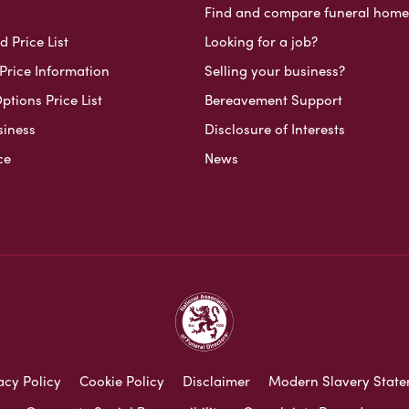
Find and compare funeral home
 Price List
Looking for a job?
Price Information
Selling your business?
ptions Price List
Bereavement Support
siness
Disclosure of Interests
ce
News
acy Policy
Cookie Policy
Disclaimer
Modern Slavery Stat