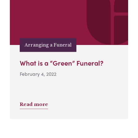
Arranging a Funeral
What is a “Green” Funeral?
February 4, 2022
Read more