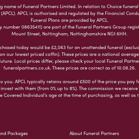
name of Funeral Partners Limited. In relation to Choice funeral 
 (APCL). APCL is authorised and regulated by the Financial Cond
Funeral Plans are provided by APCL.
umber 08635411) are part of the Funeral Partners Group regist
Mount Street, Nottingham, Nottinghamshire NG1 6HH.
chased today would be £2,063 for an unattended funeral (excludes
 on our lowest priced coffin). These prices are a national averag
ure. Local prices differ, please check your local Funeral Partner
funeralpartners.co.uk. These prices are correct as of 10.08.26.
to you. APCL typically retains around £500 of the price you pay f
nvest with them (from 0% up to 8%). The commission we receive do
e Covered Individual’s age at the time of purchasing, as well a
and Packages
About Funeral Partners