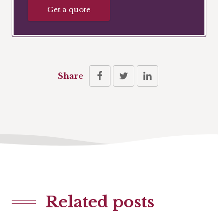
Get a quote
Share
Related posts