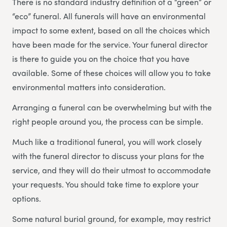
There is no standard industry definition of a “green” or
“eco” funeral. All funerals will have an environmental
impact to some extent, based on all the choices which
have been made for the service. Your funeral director
is there to guide you on the choice that you have
available. Some of these choices will allow you to take
environmental matters into consideration.
Arranging a funeral can be overwhelming but with the
right people around you, the process can be simple.
Much like a traditional funeral, you will work closely
with the funeral director to discuss your plans for the
service, and they will do their utmost to accommodate
your requests. You should take time to explore your
options.
Some natural burial ground, for example, may restrict