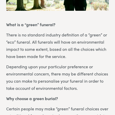
What is a “green” funeral?
There is no standard industry definition of a “green” or
“eco” funeral. All funerals will have an environmental
impact to some extent, based on all the choices which
have been made for the service.
Depending upon your particular preference or
environmental concern, there may be different choices
you can make to personalise your funeral in order to
take account of environmental factors.
Why choose a green burial?
Certain people may make “green” funeral choices over