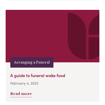
Arranging a Funeral
A guide to funeral wake food
February 4, 2022
Read more