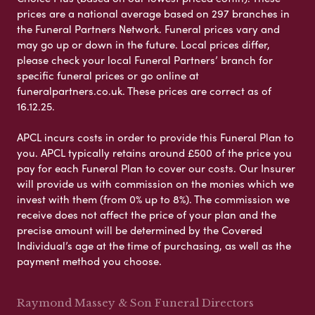
prices are a national average based on 297 branches in
the Funeral Partners Network. Funeral prices vary and
may go up or down in the future. Local prices differ,
please check your local Funeral Partners’ branch for
specific funeral prices or go online at
funeralpartners.co.uk. These prices are correct as of
16.12.25.
APCL incurs costs in order to provide this Funeral Plan to
you. APCL typically retains around £500 of the price you
pay for each Funeral Plan to cover our costs. Our Insurer
will provide us with commission on the monies which we
invest with them (from 0% up to 8%). The commission we
receive does not affect the price of your plan and the
precise amount will be determined by the Covered
Individual’s age at the time of purchasing, as well as the
payment method you choose.
Raymond Massey & Son Funeral Directors