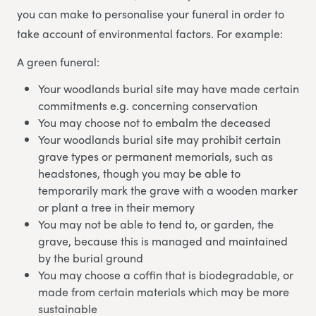
you can make to personalise your funeral in order to
take account of environmental factors. For example:
A green funeral:
Your woodlands burial site may have made certain
commitments e.g. concerning conservation
You may choose not to embalm the deceased
Your woodlands burial site may prohibit certain
grave types or permanent memorials, such as
headstones, though you may be able to
temporarily mark the grave with a wooden marker
or plant a tree in their memory
You may not be able to tend to, or garden, the
grave, because this is managed and maintained
by the burial ground
You may choose a coffin that is biodegradable, or
made from certain materials which may be more
sustainable