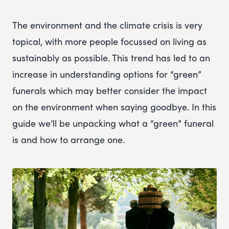
The environment and the climate crisis is very
topical, with more people focussed on living as
sustainably as possible. This trend has led to an
increase in understanding options for “green”
funerals which may better consider the impact
on the environment when saying goodbye. In this
guide we’ll be unpacking what a “green” funeral
is and how to arrange one.