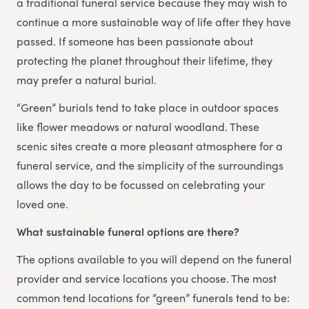
a traditional funeral service because they may wish to
continue a more sustainable way of life after they have
passed. If someone has been passionate about
protecting the planet throughout their lifetime, they
may prefer a natural burial.
“Green” burials tend to take place in outdoor spaces
like flower meadows or natural woodland. These
scenic sites create a more pleasant atmosphere for a
funeral service, and the simplicity of the surroundings
allows the day to be focussed on celebrating your
loved one.
What sustainable funeral options are there?
The options available to you will depend on the funeral
provider and service locations you choose. The most
common tend locations for “green” funerals tend to be: