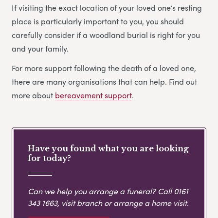
If visiting the exact location of your loved one’s resting
place is particularly important to you, you should
carefully consider if a woodland burial is right for you
and your family.
For more support following the death of a loved one,
there are many organisations that can help. Find out
more about
bereavement support
.
Have you found what you are looking
for today?
Can we help you arrange a funeral? Call
0161
343 1663
, visit branch or arrange a home visit.