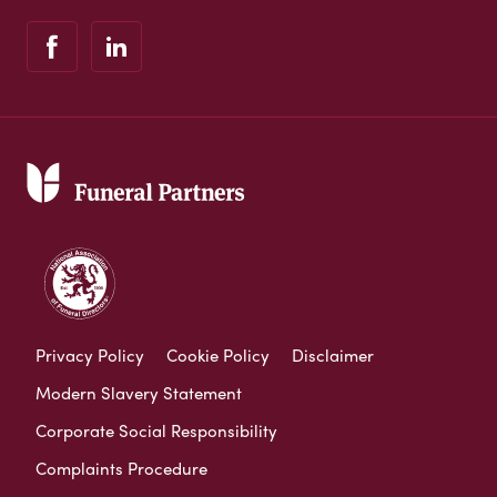
Privacy Policy
Cookie Policy
Disclaimer
Modern Slavery Statement
Corporate Social Responsibility
Complaints Procedure