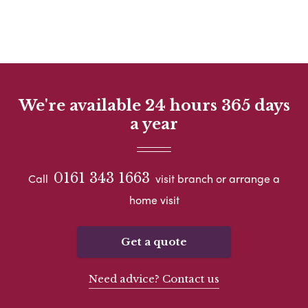
We're available 24 hours 365 days
a year
0161 343 1663
Call
visit branch or arrange a
home visit
Get a quote
Need advice? Contact us