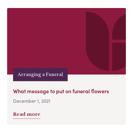
Arranging a Funeral
What message to put on funeral flowers
December 1, 2021
Read more