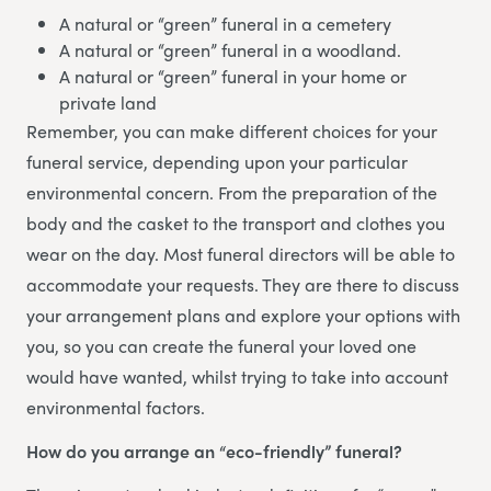
A natural or “green” funeral in a cemetery
A natural or “green” funeral in a woodland.
A natural or “green” funeral in your home or
private land
Remember, you can make different choices for your
funeral service, depending upon your particular
environmental concern. From the preparation of the
body and the casket to the transport and clothes you
wear on the day. Most funeral directors will be able to
accommodate your requests. They are there to discuss
your arrangement plans and explore your options with
you, so you can create the funeral your loved one
would have wanted, whilst trying to take into account
environmental factors.
How do you arrange an “eco-friendly” funeral?