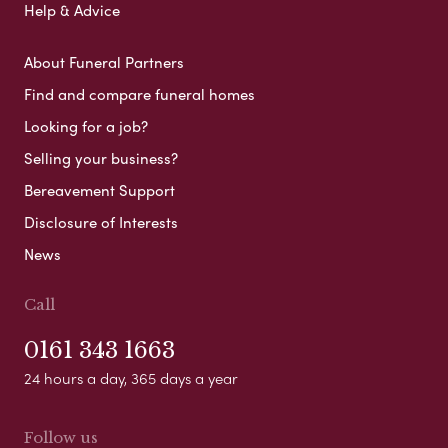
Help & Advice
About Funeral Partners
Find and compare funeral homes
Looking for a job?
Selling your business?
Bereavement Support
Disclosure of Interests
News
Call
0161 343 1663
24 hours a day, 365 days a year
Follow us