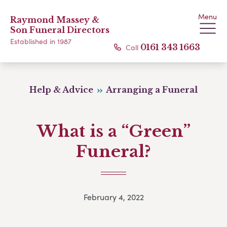
Menu
Raymond Massey &
Son Funeral Directors
Established in 1987
Call
0161 343 1663
Help & Advice
Arranging a Funeral
What is a “Green”
Funeral?
February 4, 2022