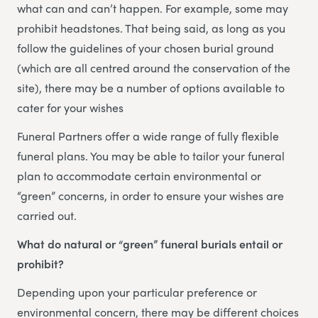
what can and can’t happen. For example, some may
prohibit headstones. That being said, as long as you
follow the guidelines of your chosen burial ground
(which are all centred around the conservation of the
site), there may be a number of options available to
cater for your wishes
Funeral Partners offer a wide range of fully flexible
funeral plans. You may be able to tailor your funeral
plan to accommodate certain environmental or
“green” concerns, in order to ensure your wishes are
carried out.
What do natural or “green” funeral burials entail or
prohibit?
Depending upon your particular preference or
environmental concern, there may be different choices