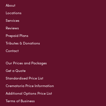
About
Locations
Services
Reviews
Prepaid Plans
Tributes & Donations
Contact
Our Prices and Packages
Get a Quote
Standardised Price List
Crematoria Price Information
Additional Options Price List
Terms of Business