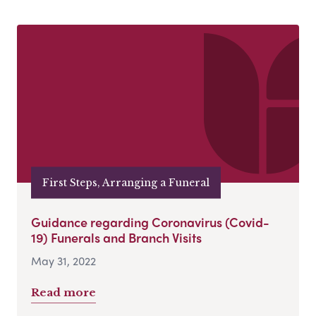
First Steps, Arranging a Funeral
Guidance regarding Coronavirus (Covid-
19) Funerals and Branch Visits
May 31, 2022
Read more