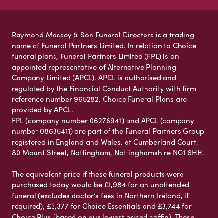
Raymond Massey & Son Funeral Directors is a trading
name of Funeral Partners Limited. In relation to Choice
funeral plans, Funeral Partners Limited (FPL) is an
appointed representative of Alternative Planning
Company Limited (APCL). APCL is authorised and
regulated by the Financial Conduct Authority with firm
reference number 965282. Choice Funeral Plans are
provided by APCL.
FPL (company number 06276941) and APCL (company
number 08635411) are part of the Funeral Partners Group
registered in England and Wales, at Cumberland Court,
80 Mount Street, Nottingham, Nottinghamshire NG1 6HH.
The equivalent price if these funeral products were
purchased today would be £1,984 for an unattended
funeral (excludes doctor’s fees in Northern Ireland, if
required), £3,377 for Choice Essentials and £3,744 for
Choice Plus (based on our lowest priced coffin). These