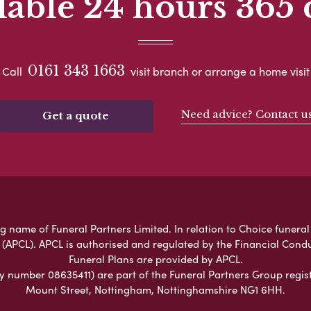
lable 24 hours 365 
0161 343 1663
Call
visit branch or arrange a home visit
Need advice? Contact u
Get a quote
name of Funeral Partners Limited. In relation to Choice funeral 
 (APCL). APCL is authorised and regulated by the Financial Cond
Funeral Plans are provided by APCL.
umber 08635411) are part of the Funeral Partners Group regist
Mount Street, Nottingham, Nottinghamshire NG1 6HH.