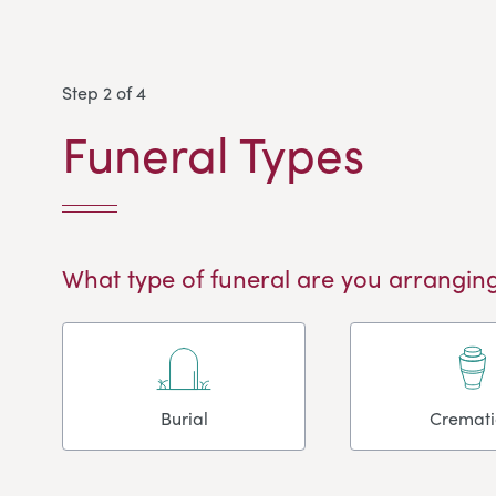
Step 2 of 4
Funeral Types
What type of funeral are you arranging
Burial
Cremat