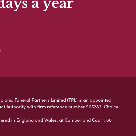
days a year
s
plans, Funeral Partners Limited (FPL) is an appointed
uct Authority with firm reference number 965282. Choice
ered in England and Wales, at Cumberland Court, 80