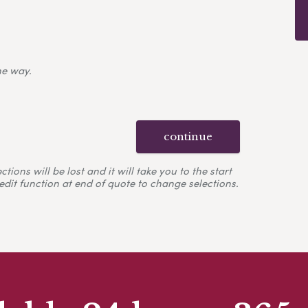
ne way.
continue
ons will be lost and it will take you to the start
edit function at end of quote to change selections.