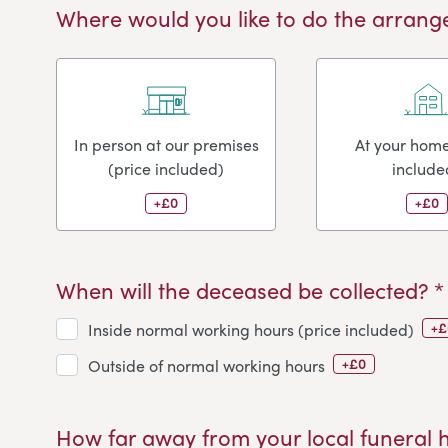
Where would you like to do the arrang
In person at our premises
At your home
(price included)
include
+£0
+£0
When will the deceased be collected? *
+£
Inside normal working hours (price included)
+£0
Outside of normal working hours
How far away from your local funeral 