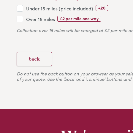
+£0
Under 15 miles (price included)
£2 per mile one way
Over 15 miles
Collection over 15 miles will be charged at £2 per mile o
back
Do not use the back button on your browser as your selecti
of your quote. Use the 'back' and 'continue' buttons and 