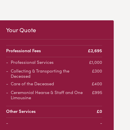
Your Quote
Professional Fees
£2,695
Professional Services
£1,000
Collecting & Transporting the
£300
Deceased
Care of the Deceased
£400
Ceremonial Hearse & Staff and One
£995
Limousine
Other Services
£0
-