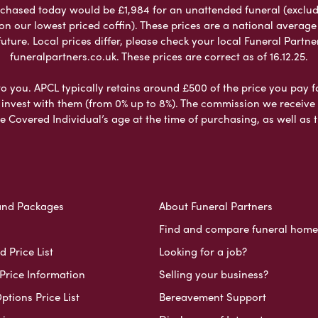
chased today would be £1,984 for an unattended funeral (excludes
 on our lowest priced coffin). These prices are a national averag
ure. Local prices differ, please check your local Funeral Partner
funeralpartners.co.uk. These prices are correct as of 16.12.25.
to you. APCL typically retains around £500 of the price you pay f
nvest with them (from 0% up to 8%). The commission we receive do
e Covered Individual’s age at the time of purchasing, as well a
and Packages
About Funeral Partners
Find and compare funeral home
 Price List
Looking for a job?
Price Information
Selling your business?
ptions Price List
Bereavement Support