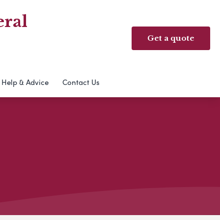
ral
Get a quote
Help & Advice
Contact Us