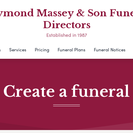
ymond Massey & Son Fune
Directors
Established in 1987
s
Services
Pricing
Funeral Plans
Funeral Notices
Create a funeral