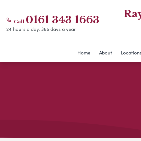
Ra
0161 343 1663
Call
24 hours a day, 365 days a year
Home
About
Location