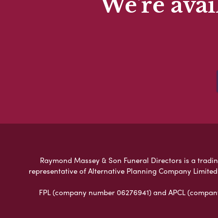
We're avai
Raymond Massey & Son Funeral Directors is a trading 
representative of Alternative Planning Company Limited
FPL (company number 06276941) and APCL (company n