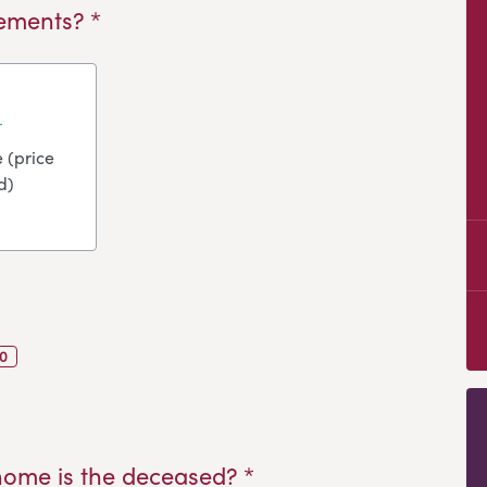
ements? *
 (price
d)
0
home is the deceased? *