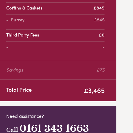
Coffins & Caskets
£845
Surrey
£845
Third Party Fees
£0
-
Savings
£75
£3,465
Total Price
Need assistance?
0161 343 1663
Call