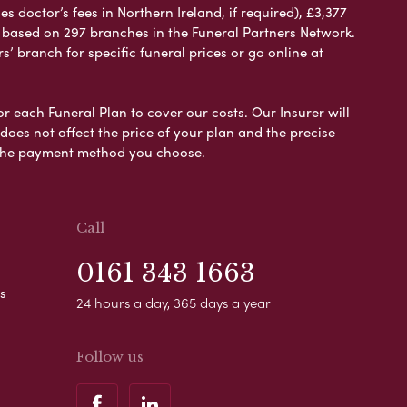
 doctor’s fees in Northern Ireland, if required), £3,377
e based on 297 branches in the Funeral Partners Network.
s’ branch for specific funeral prices or go online at
or each Funeral Plan to cover our costs. Our Insurer will
es not affect the price of your plan and the precise
s the payment method you choose.
Call
0161 343 1663
s
24 hours a day, 365 days a year
Follow us