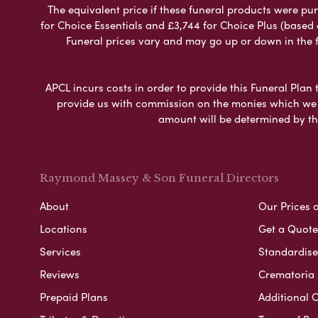
The equivalent price if these funeral products were pur
for Choice Essentials and £3,744 for Choice Plus (based
Funeral prices vary and may go up or down in the fut
APCL incurs costs in order to provide this Funeral Plan 
provide us with commission on the monies which we i
amount will be determined by th
Raymond Massey & Son Funeral Directors
About
Our Prices 
Locations
Get a Quote
Services
Standardised
Reviews
Crematoria 
Prepaid Plans
Additional O